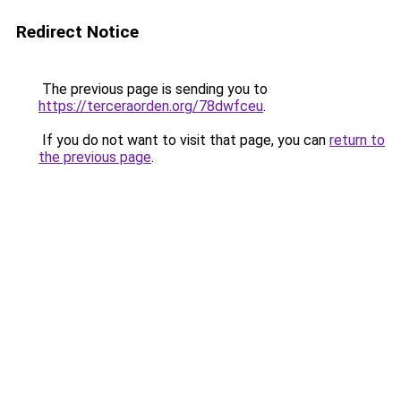
Redirect Notice
The previous page is sending you to
https://terceraorden.org/78dwfceu
.
If you do not want to visit that page, you can
return to
the previous page
.