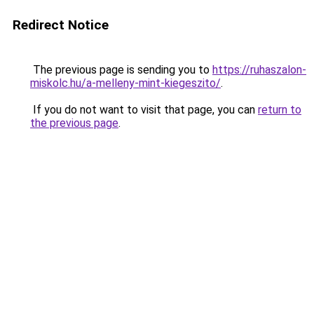
Redirect Notice
The previous page is sending you to
https://ruhaszalon-
miskolc.hu/a-melleny-mint-kiegeszito/
.
If you do not want to visit that page, you can
return to
the previous page
.