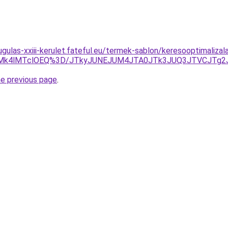
gulas-xxiii-kerulet.fateful.eu/termek-sablon/keresooptimalizal
wMk4lMTclOEQ%3D/JTkyJUNEJUM4JTA0JTk3JUQ3JTVCJTg
he previous page
.