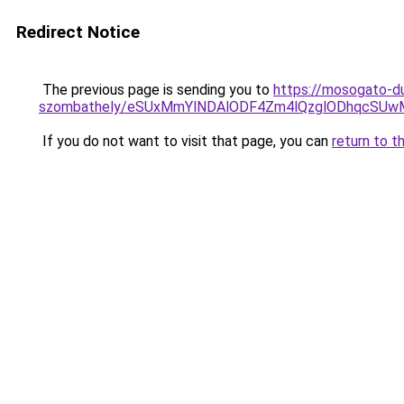
Redirect Notice
The previous page is sending you to
https://mosogato-du
szombathely/eSUxMmYlNDAlODF4Zm4lQzglODhqcSU
If you do not want to visit that page, you can
return to t