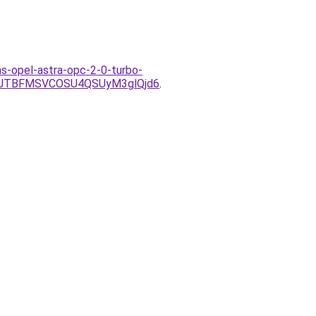
as-opel-astra-opc-2-0-turbo-
2JTBFMSVCOSU4QSUyM3glQjd6
.