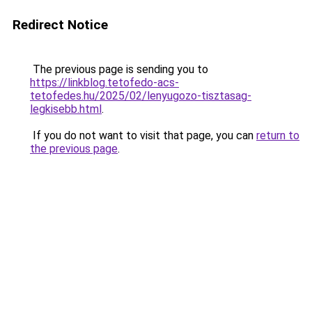
Redirect Notice
The previous page is sending you to
https://linkblog.tetofedo-acs-
tetofedes.hu/2025/02/lenyugozo-tisztasag-
legkisebb.html
.
If you do not want to visit that page, you can
return to
the previous page
.