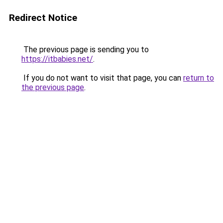
Redirect Notice
The previous page is sending you to
https://itbabies.net/
.
If you do not want to visit that page, you can
return to
the previous page
.