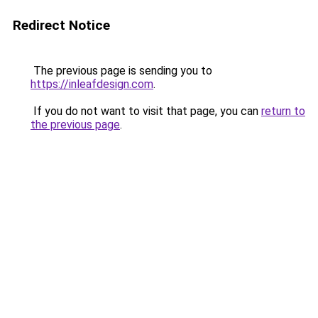
Redirect Notice
The previous page is sending you to
https://inleafdesign.com
.
If you do not want to visit that page, you can
return to
the previous page
.