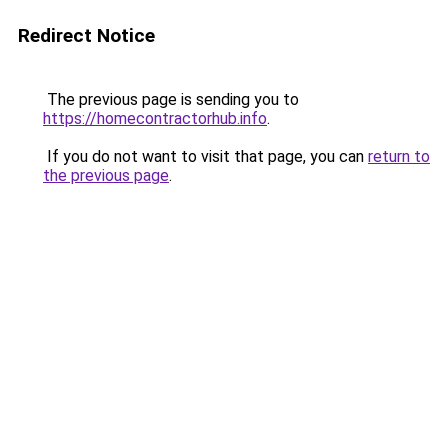
Redirect Notice
The previous page is sending you to
https://homecontractorhub.info
.
If you do not want to visit that page, you can
return to
the previous page
.