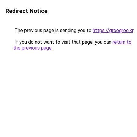
Redirect Notice
The previous page is sending you to
https://groogroo.kr
.
If you do not want to visit that page, you can
return to
the previous page
.