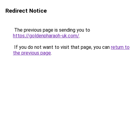
Redirect Notice
The previous page is sending you to
https://goldenpharaoh-uk.com/
.
If you do not want to visit that page, you can
return to
the previous page
.