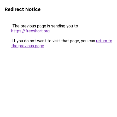
Redirect Notice
The previous page is sending you to
https://freeshort.org
.
If you do not want to visit that page, you can
return to
the previous page
.