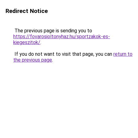
Redirect Notice
The previous page is sending you to
https://fovarosioltonyhaz.hu/sportzakok-es-
kiegeszitok/
.
If you do not want to visit that page, you can
return to
the previous page
.