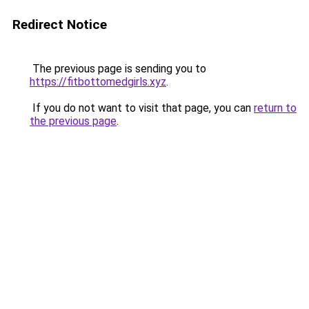
Redirect Notice
The previous page is sending you to
https://fitbottomedgirls.xyz
.
If you do not want to visit that page, you can
return to
the previous page
.