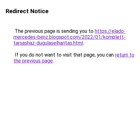
Redirect Notice
The previous page is sending you to
https://elado-
mercedes-benz.blogspot.com/2022/01/komplett-
tarsashaz-dugulaselharitas.html
.
If you do not want to visit that page, you can
return to
the previous page
.