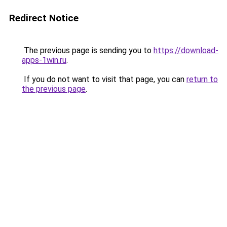
Redirect Notice
The previous page is sending you to
https://download-
apps-1win.ru
.
If you do not want to visit that page, you can
return to
the previous page
.