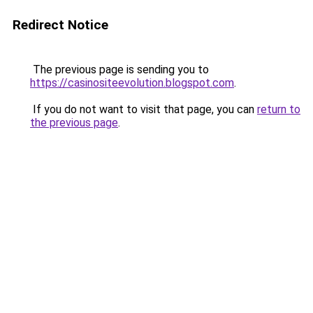
Redirect Notice
The previous page is sending you to
https://casinositeevolution.blogspot.com
.
If you do not want to visit that page, you can
return to
the previous page
.