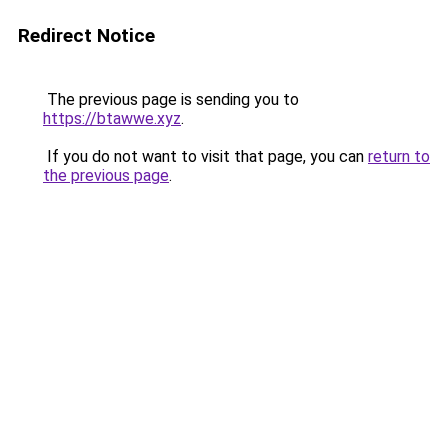
Redirect Notice
The previous page is sending you to
https://btawwe.xyz
.
If you do not want to visit that page, you can
return to
the previous page
.