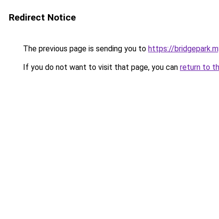
Redirect Notice
The previous page is sending you to
https://bridgepark.m
If you do not want to visit that page, you can
return to t