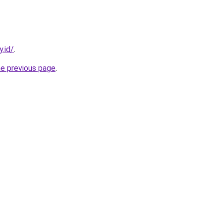
y.id/
.
he previous page
.