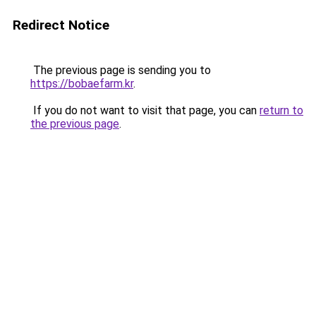
Redirect Notice
The previous page is sending you to
https://bobaefarm.kr
.
If you do not want to visit that page, you can
return to
the previous page
.