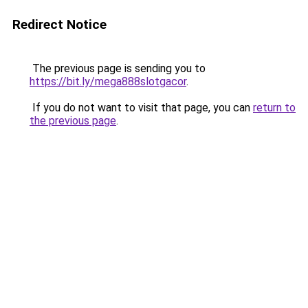
Redirect Notice
The previous page is sending you to
https://bit.ly/mega888slotgacor
.
If you do not want to visit that page, you can
return to
the previous page
.