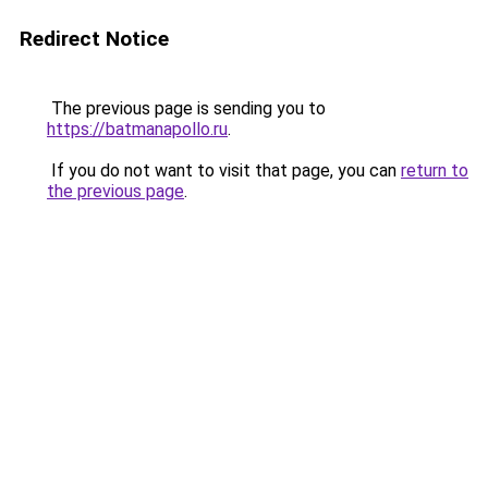
Redirect Notice
The previous page is sending you to
https://batmanapollo.ru
.
If you do not want to visit that page, you can
return to
the previous page
.