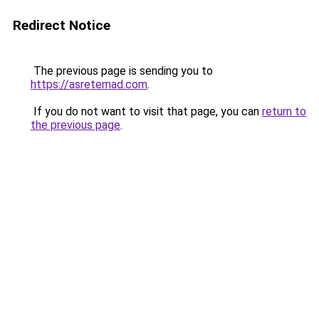
Redirect Notice
The previous page is sending you to
https://asretemad.com
.
If you do not want to visit that page, you can
return to
the previous page
.