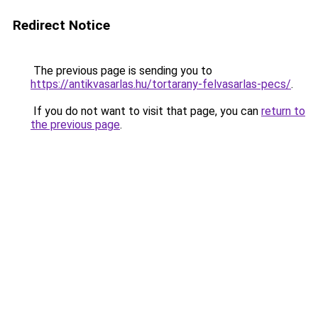
Redirect Notice
The previous page is sending you to
https://antikvasarlas.hu/tortarany-felvasarlas-pecs/
.
If you do not want to visit that page, you can
return to
the previous page
.