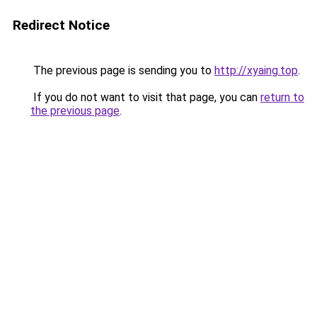
Redirect Notice
The previous page is sending you to
http://xyaing.top
.
If you do not want to visit that page, you can
return to
the previous page
.