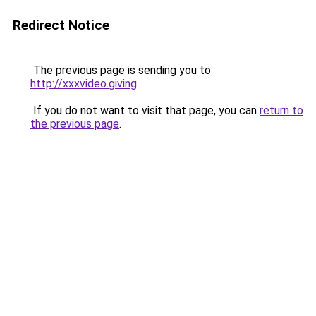
Redirect Notice
The previous page is sending you to
http://xxxvideo.giving
.
If you do not want to visit that page, you can
return to
the previous page
.