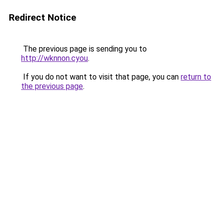
Redirect Notice
The previous page is sending you to
http://wknnon.cyou
.
If you do not want to visit that page, you can
return to
the previous page
.