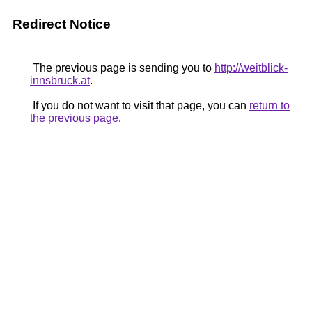
Redirect Notice
The previous page is sending you to
http://weitblick-
innsbruck.at
.
If you do not want to visit that page, you can
return to
the previous page
.