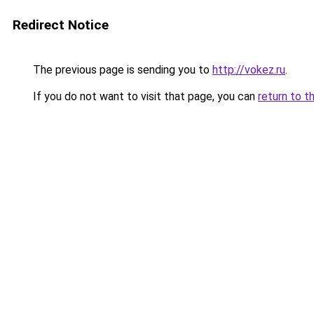
Redirect Notice
The previous page is sending you to
http://vokez.ru
.
If you do not want to visit that page, you can
return to t