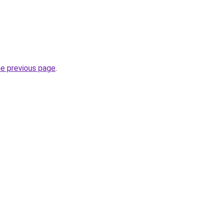
he previous page
.