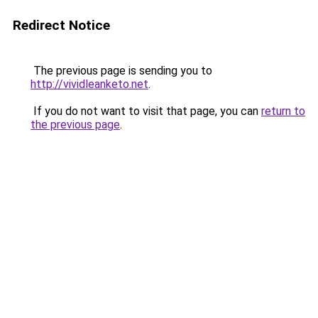
Redirect Notice
The previous page is sending you to
http://vividleanketo.net
.
If you do not want to visit that page, you can
return to
the previous page
.