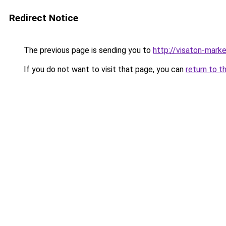
Redirect Notice
The previous page is sending you to
http://visaton-marke
If you do not want to visit that page, you can
return to t