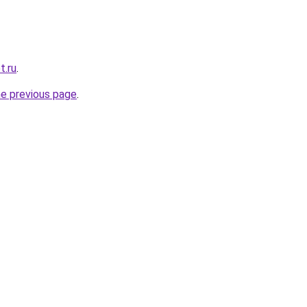
t.ru
.
he previous page
.