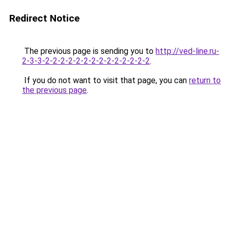
Redirect Notice
The previous page is sending you to
http://ved-line.ru-
2-3-3-2-2-2-2-2-2-2-2-2-2-2-2-2-2
.
If you do not want to visit that page, you can
return to
the previous page
.