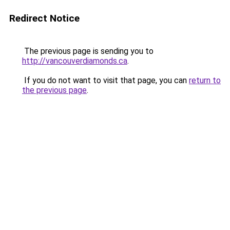
Redirect Notice
The previous page is sending you to
http://vancouverdiamonds.ca
.
If you do not want to visit that page, you can
return to
the previous page
.