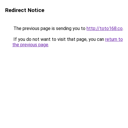
Redirect Notice
The previous page is sending you to
http://toto168.co
.
If you do not want to visit that page, you can
return to
the previous page
.