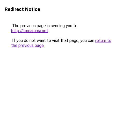
Redirect Notice
The previous page is sending you to
http://tamaruma.net
.
If you do not want to visit that page, you can
return to
the previous page
.