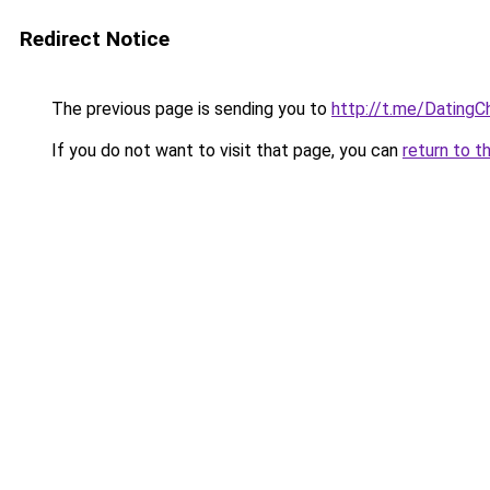
Redirect Notice
The previous page is sending you to
http://t.me/DatingC
If you do not want to visit that page, you can
return to t