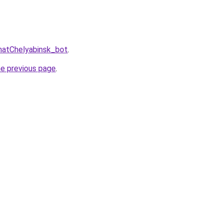
hatChelyabinsk_bot
.
he previous page
.