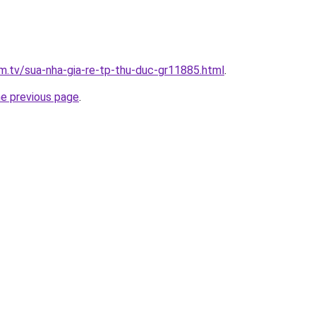
im.tv/sua-nha-gia-re-tp-thu-duc-gr11885.html
.
he previous page
.