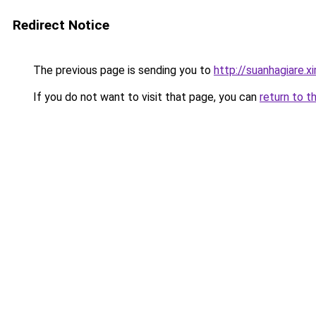
Redirect Notice
The previous page is sending you to
http://suanhagiare.x
If you do not want to visit that page, you can
return to t