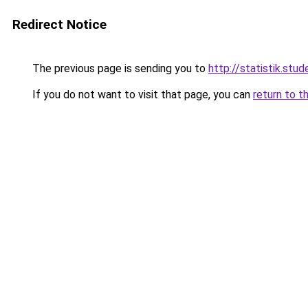
Redirect Notice
The previous page is sending you to
http://statistik.stud
If you do not want to visit that page, you can
return to t