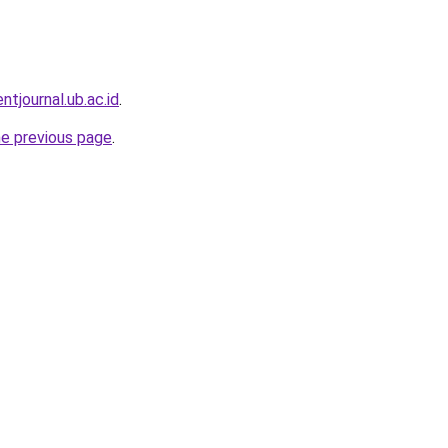
entjournal.ub.ac.id
.
he previous page
.