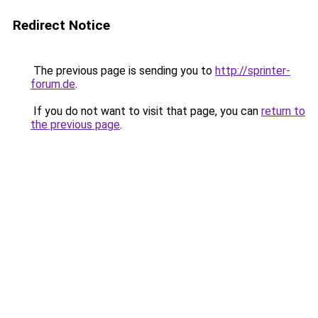
Redirect Notice
The previous page is sending you to
http://sprinter-
forum.de
.
If you do not want to visit that page, you can
return to
the previous page
.