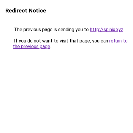
Redirect Notice
The previous page is sending you to
http://spinix.xyz
.
If you do not want to visit that page, you can
return to
the previous page
.