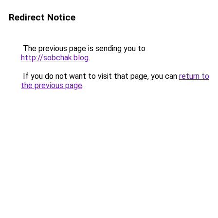
Redirect Notice
The previous page is sending you to
http://sobchak.blog
.
If you do not want to visit that page, you can
return to
the previous page
.