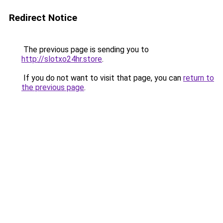
Redirect Notice
The previous page is sending you to
http://slotxo24hr.store
.
If you do not want to visit that page, you can
return to
the previous page
.