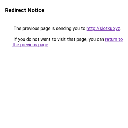
Redirect Notice
The previous page is sending you to
http://slotku.xyz
.
If you do not want to visit that page, you can
return to
the previous page
.