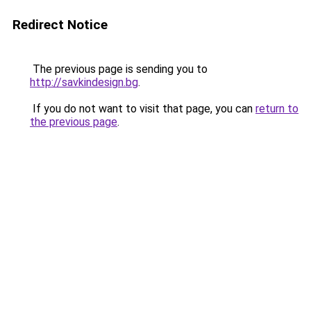
Redirect Notice
The previous page is sending you to
http://savkindesign.bg
.
If you do not want to visit that page, you can
return to
the previous page
.