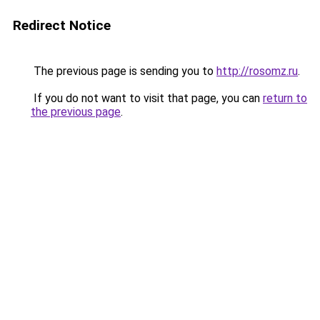
Redirect Notice
The previous page is sending you to
http://rosomz.ru
.
If you do not want to visit that page, you can
return to
the previous page
.