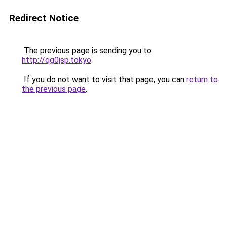
Redirect Notice
The previous page is sending you to
http://qg0jsp.tokyo
.
If you do not want to visit that page, you can
return to
the previous page
.