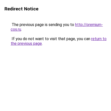
Redirect Notice
The previous page is sending you to
http://premium-
cos.ru
.
If you do not want to visit that page, you can
return to
the previous page
.