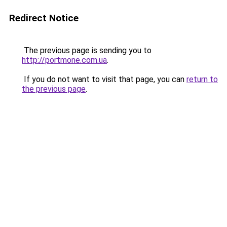
Redirect Notice
The previous page is sending you to
http://portmone.com.ua
.
If you do not want to visit that page, you can
return to
the previous page
.