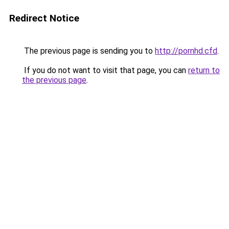
Redirect Notice
The previous page is sending you to
http://pornhd.cfd
.
If you do not want to visit that page, you can
return to
the previous page
.