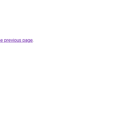
he previous page
.