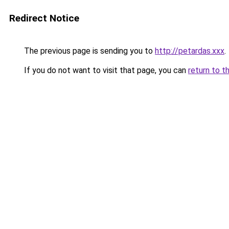
Redirect Notice
The previous page is sending you to
http://petardas.xxx
.
If you do not want to visit that page, you can
return to t