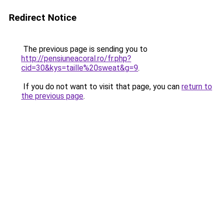
Redirect Notice
The previous page is sending you to
http://pensiuneacoral.ro/fr.php?
cid=30&kys=taille%20sweat&g=9
.
If you do not want to visit that page, you can
return to
the previous page
.