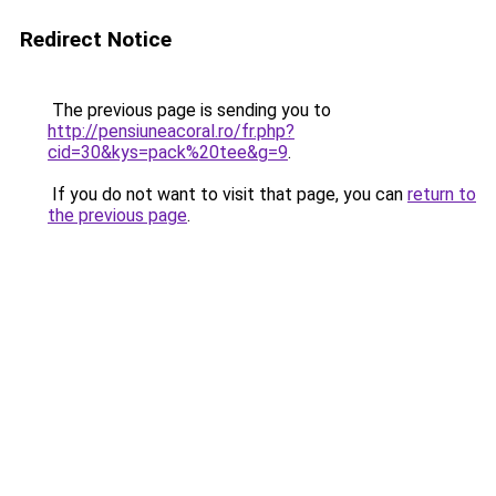
Redirect Notice
The previous page is sending you to
http://pensiuneacoral.ro/fr.php?
cid=30&kys=pack%20tee&g=9
.
If you do not want to visit that page, you can
return to
the previous page
.